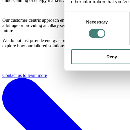
understanding of energy markets and regulations across different regio
other information that you’ve
Consent
Our customer-centric approach ensures that we tailor energy storage s
Necessary
Selection
arbitrage or providing ancillary services. By leveraging our market i
future.
We do not just provide energy storage solutions; we empower industries
explore how our tailored solutions can transform your
industry.
Deny
Contact us to learn more