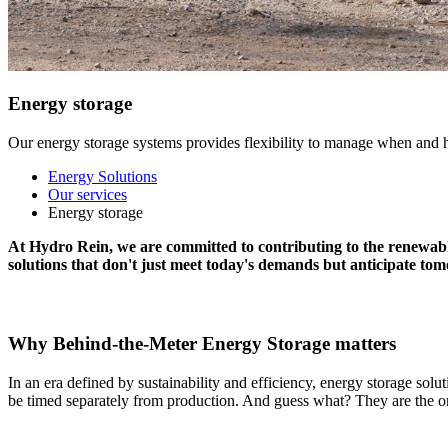
Energy storage
Our energy storage systems provides flexibility to manage when and h
Energy Solutions
Our services
Energy storage
At Hydro Rein,
we are
committed to
contributing
to
the renewabl
solutions that
don't
just meet
today's demands but
anticipate
tomo
Why Behind-the-Meter Energy Storage matters
In an era defined by sustainability and efficiency,
energy storage solut
be timed separately from production. And guess what? They are the only