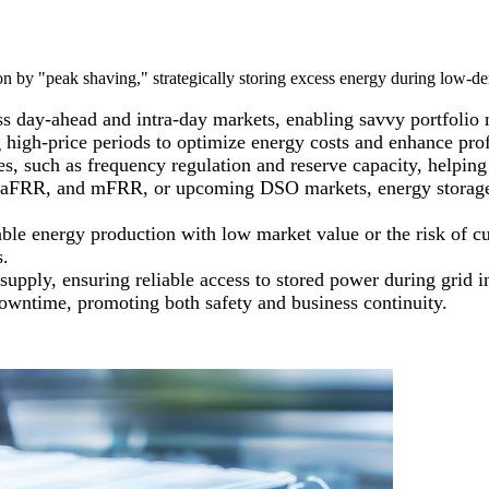
 by "peak shaving," strategically storing excess energy during low-de
oss day-ahead and intra-day markets, enabling savvy portfolio
 high-price periods to optimize energy costs and enhance profi
ces, such as frequency regulation and reserve capacity, helpi
FRR, and mFRR, or upcoming DSO markets, energy storage play
able energy production with low market value or the risk of c
s.
supply, ensuring reliable access to stored power during grid i
 downtime, promoting both safety and business continuity.