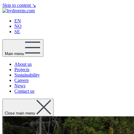
Skip to content
↘
EN
NO
SE
Main menu
About us
Projects
Sustainability
Careers
News
Contact us
Close main menu