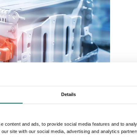
Details
e content and ads, to provide social media features and to analy
 our site with our social media, advertising and analytics partn
rtunities for energy storage solutions, recognizing that market opportun