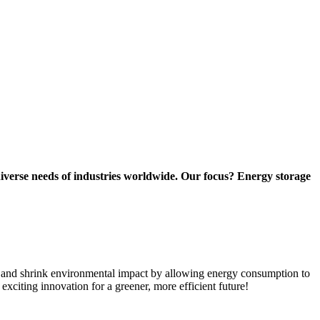
diverse needs of industries worldwide. Our focus? Energy storage
ns and shrink environmental impact by allowing energy consumption to
xciting innovation for a greener, more efficient future!