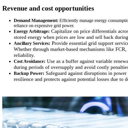
Revenue and cost opportunities
Demand Management
:
Efficiently manage energy consumption
reliance on expensive grid power.
:
Capitalize on price differentials acr
Energy Arbitrage
stored energy when prices are low and sell back during
:
Provide essential grid support servi
Ancillary Services
Whether through market-based mechanisms like FCR, a
reliability.
:
Use as a buffer against variable renew
Cost Avoidance
during periods of oversupply and avoid costly penaltie
:
Safeguard against disruptions in power 
Backup Power
resilience and protects against potential losses due to