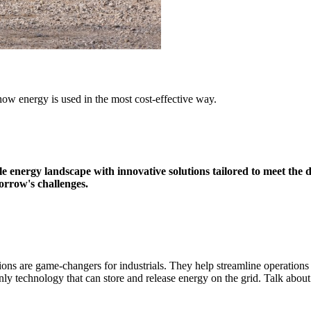
ow energy is used in the most cost-effective way.
e energy landscape with innovative solutions tailored to meet the 
rrow's challenges
.
ions are game-changers for industrials. They help streamline operatio
 technology that can store and release energy on the grid. Talk about e