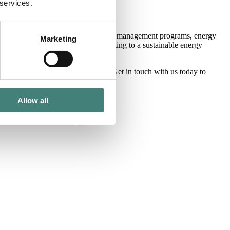
ur core markets.
 services.
Whether that is participating in demand management programs, energy
Marketing
o thrive financially while contributing to a sustainable energy
he way businesses manage energy.
Get in touch with
us today to
Allow all