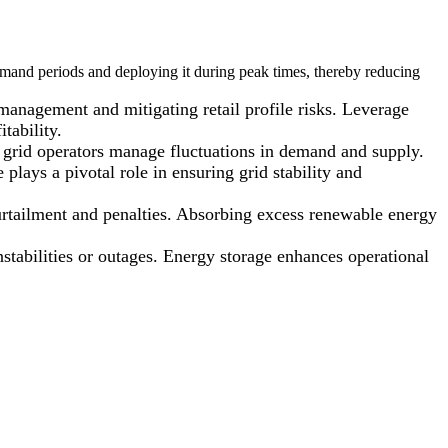
mand periods and deploying it during peak times, thereby reducing
 management and mitigating retail profile risks. Leverage
tability.
ng grid operators manage fluctuations in demand and supply.
s a pivotal role in ensuring grid stability and
urtailment and penalties. Absorbing excess renewable energy
nstabilities or outages. Energy storage enhances operational