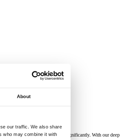
About
se our traffic. We also share
ers who may combine it with
ities and customer profiles vary significantly. With our deep