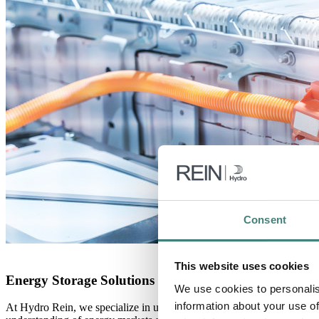
Consent
This website uses cookies
Energy Storage Solutions at Hydro Rein
We use cookies to personalis
information about your use of
At Hydro Rein, we specialize in uncovering these diverse revenue oppo