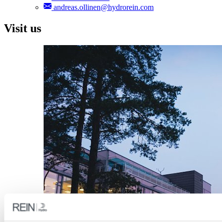
andreas.ollinen@hydrorein.com
Visit us