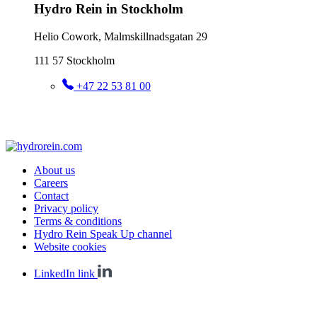
Hydro Rein in Stockholm
Helio Cowork, Malmskillnadsgatan 29
111 57 Stockholm
+47 22 53 81 00
About us
Careers
Contact
Privacy policy
Terms & conditions
Hydro Rein Speak Up channel
Website cookies
LinkedIn link