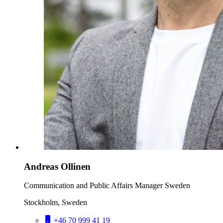
Andreas Ollinen
Communication and Public Affairs Manager Sweden
Stockholm, Sweden
+46 70 999 41 19