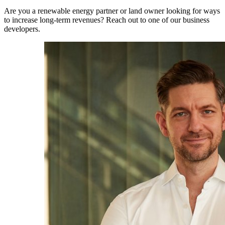
Are you a renewable energy partner or land owner looking for ways
to increase long-term revenues? Reach out to one of our business
developers.