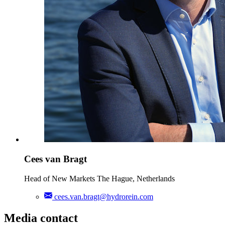
Cees van Bragt
Head of New Markets The Hague, Netherlands
cees.van.bragt@hydrorein.com
Media contact