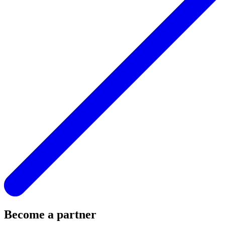
Become a partner