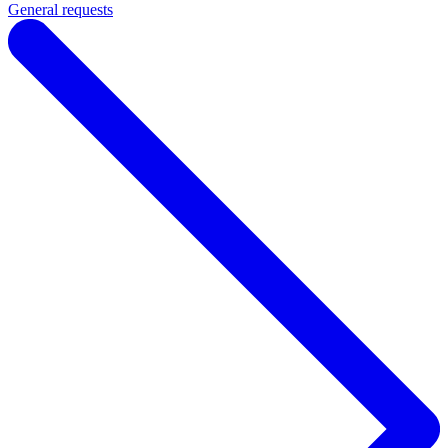
General requests