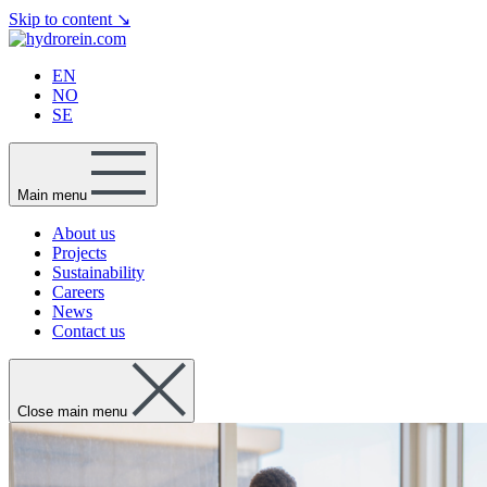
Skip to content
↘
EN
NO
SE
Main menu
About us
Projects
Sustainability
Careers
News
Contact us
Close main menu