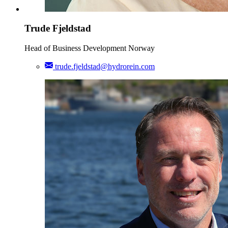
Trude Fjeldstad
Head of Business Development Norway
trude.fjeldstad@hydrorein.com