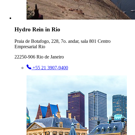
Hydro Rein in Rio
Praia de Botafogo, 228, 7o. andar, sala 801 Centro
Empresarial Rio
22250-906 Rio de Janeiro
+55 21 3907-9400