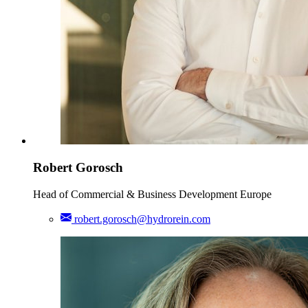
Robert Gorosch
Head of Commercial & Business Development Europe
robert.gorosch@hydrorein.com