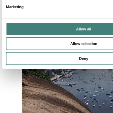
Marketing
Allow all
Allow selection
Deny