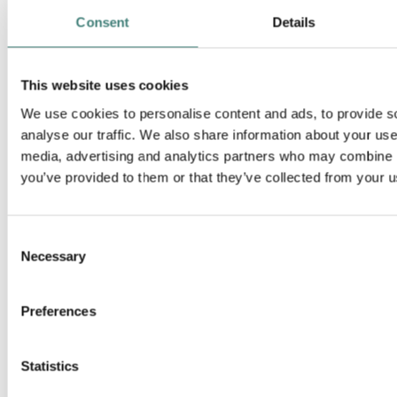
Consent
Details
This website uses cookies
We use cookies to personalise content and ads, to provide s
analyse our traffic. We also share information about your use 
media, advertising and analytics partners who may combine it
you’ve provided to them or that they’ve collected from your us
Hydro Rein in Oslo
Consent
Necessary
Drammensveien 264
Selection
0283 Oslo
Preferences
+47 22 53 81 00
Statistics