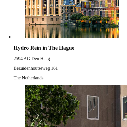
Hydro Rein in The Hague
2594 AG Den Haag
Bezuidenhoutseweg 161
The Netherlands