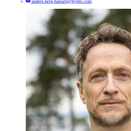
anders.berg-hansen@hydro.com