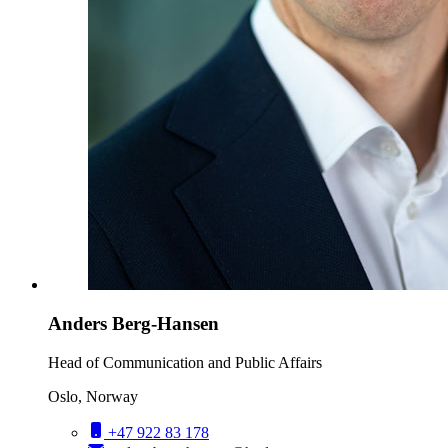
Anders Berg-Hansen
Head of Communication and Public Affairs
Oslo, Norway
+47 922 83 178