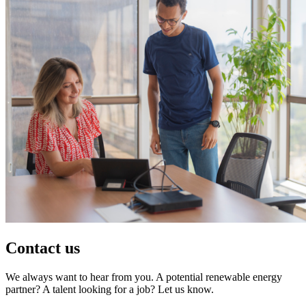
Contact us
We always want to hear from you. A potential renewable energy
partner? A talent looking for a job? Let us know.