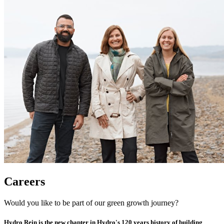
Careers
Would you like to be part of our green growth journey?
Hydro Rein is the new chapter in Hydro's 120 years history of building