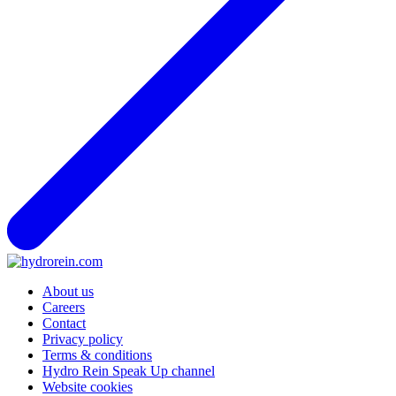
About us
Careers
Contact
Privacy policy
Terms & conditions
Hydro Rein Speak Up channel
Website cookies