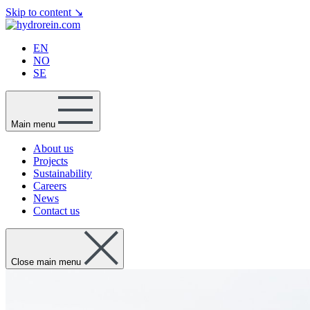
Skip to content
↘
EN
NO
SE
Main menu
About us
Projects
Sustainability
Careers
News
Contact us
Close main menu