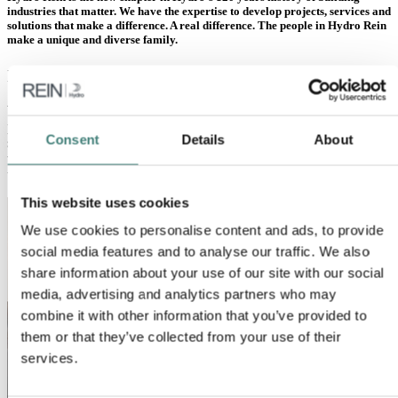
industries that matter. We have the expertise to develop projects, services and
solutions that make a difference. A real difference. The people in Hydro Rein
make a unique and diverse family.
International and dynamic
We have grown quickly in a short time, and are now close to 100
proud and enthusiastic colleagues in Europe and Brazil. Our highly
Consent
Details
About
skilled team puts our values care, courage and collaboration first,
while cultivating inclusion. We share an entrepreneurial spirit,
uncompromising integrity, and a “can do” attitude.
This website uses cookies
We use cookies to personalise content and ads, to provide
social media features and to analyse our traffic. We also
share information about your use of our site with our social
media, advertising and analytics partners who may
combine it with other information that you’ve provided to
them or that they’ve collected from your use of their
services.